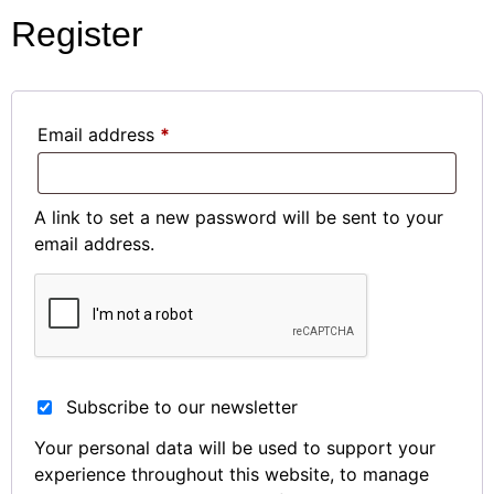
Register
Email address
*
A link to set a new password will be sent to your
email address.
Subscribe to our newsletter
Your personal data will be used to support your
experience throughout this website, to manage