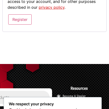
access to your account, and for other purposes
described in our
privacy policy
.
Register
Resources
Become A Dealer
Payments and Financing
We respect your privacy