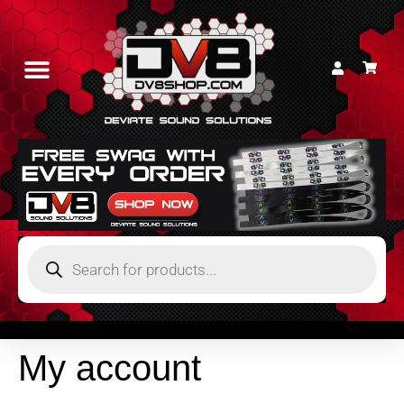
My account