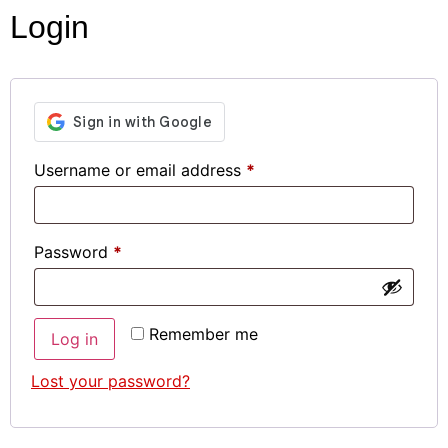
Login
Username or email address
*
Password
*
Remember me
Log in
Lost your password?