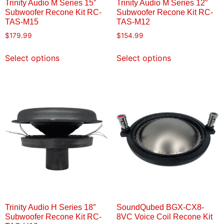
Trinity Audio M Series 15″
Trinity Audio M Series 12″
Subwoofer Recone Kit RC-
Subwoofer Recone Kit RC-
TAS-M15
TAS-M12
$
179.99
$
154.99
Select options
Select options
Trinity Audio H Series 18″
SoundQubed BGX-CX8-
Subwoofer Recone Kit RC-
8VC Voice Coil Recone Kit