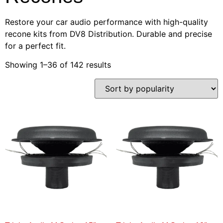
Restore your car audio performance with high-quality
recone kits from DV8 Distribution. Durable and precise
for a perfect fit.
Showing 1–36 of 142 results