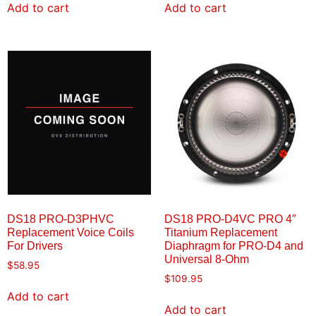
Add to cart
Add to cart
DS18 PRO-D3PHVC
DS18 PRO-D4VC PRO 4″
Replacement Voice Coils
Titanium Replacement
For Drivers
Diaphragm for PRO-D4 and
Universal 8-Ohm
$
58.95
$
109.95
Add to cart
Add to cart