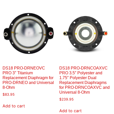
DS18 PRO-DRNEOVC
DS18 PRO-DRNCOAXVC
PRO 3″ Titanium
PRO 3.5″ Polyester and
Replacement Diaphragm for
1.75″ Polyester Dual
PRO-DRNEO and Universal
Replacement Diaphragms
8-Ohm
for PRO-DRNCOAXVC and
Universal 8-Ohm
$
83.95
$
239.95
Add to cart
Add to cart