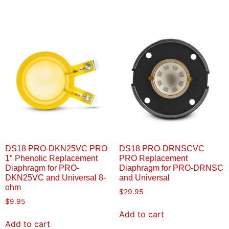
DS18 PRO-DKN25VC PRO
DS18 PRO-DRNSCVC
1″ Phenolic Replacement
PRO Replacement
Diaphragm for PRO-
Diaphragm for PRO-DRNSC
DKN25VC and Universal 8-
and Universal
ohm
$
29.95
$
9.95
Add to cart
Add to cart