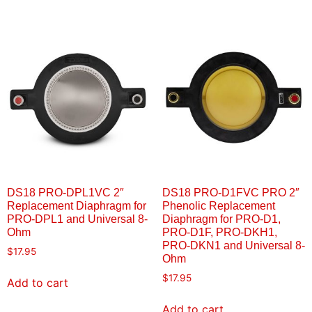
DS18 PRO-DPL1VC 2″
DS18 PRO-D1FVC PRO 2″
Replacement Diaphragm for
Phenolic Replacement
PRO-DPL1 and Universal 8-
Diaphragm for PRO-D1,
Ohm
PRO-D1F, PRO-DKH1,
PRO-DKN1 and Universal 8-
$
17.95
Ohm
$
17.95
Add to cart
Add to cart