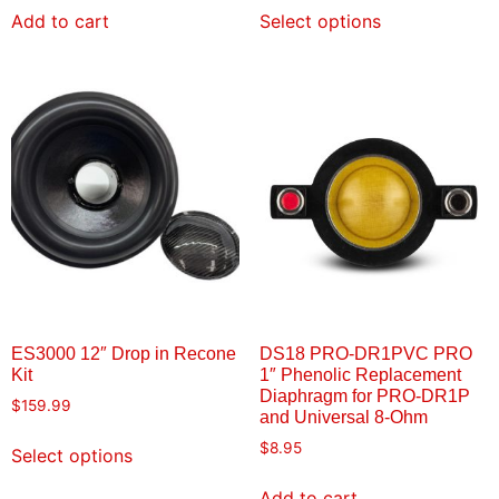
Add to cart
Select options
ES3000 12″ Drop in Recone
DS18 PRO-DR1PVC PRO
Kit
1″ Phenolic Replacement
Diaphragm for PRO-DR1P
$
159.99
and Universal 8-Ohm
$
8.95
Select options
Add to cart