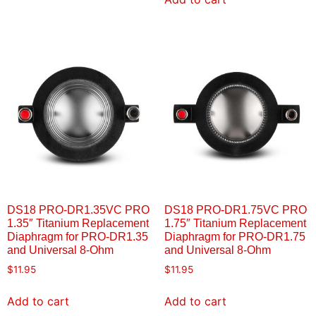
DS18 PRO-DR1.35VC PRO
DS18 PRO-DR1.75VC PRO
1.35″ Titanium Replacement
1.75″ Titanium Replacement
Diaphragm for PRO-DR1.35
Diaphragm for PRO-DR1.75
and Universal 8-Ohm
and Universal 8-Ohm
$
11.95
$
11.95
Add to cart
Add to cart