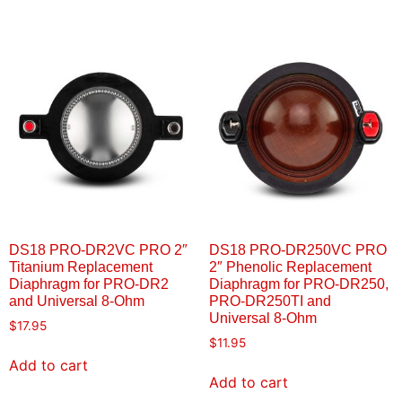
DS18 PRO-DR2VC PRO 2″
DS18 PRO-DR250VC PRO
Titanium Replacement
2″ Phenolic Replacement
Diaphragm for PRO-DR2
Diaphragm for PRO-DR250,
and Universal 8-Ohm
PRO-DR250TI and
Universal 8-Ohm
$
17.95
$
11.95
Add to cart
Add to cart