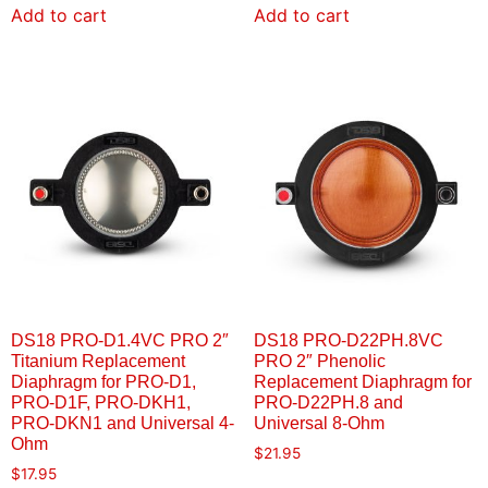
Add to cart
Add to cart
DS18 PRO-D1.4VC PRO 2″
DS18 PRO-D22PH.8VC
Titanium Replacement
PRO 2″ Phenolic
Diaphragm for PRO-D1,
Replacement Diaphragm for
PRO-D1F, PRO-DKH1,
PRO-D22PH.8 and
PRO-DKN1 and Universal 4-
Universal 8-Ohm
Ohm
$
21.95
$
17.95