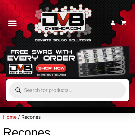
Home
/ Recones
Recones