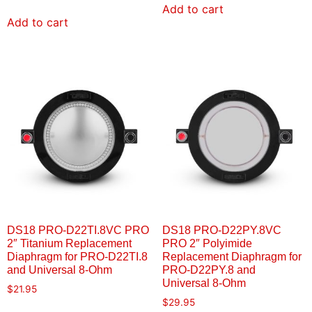
Add to cart
Add to cart
DS18 PRO-D22TI.8VC PRO
DS18 PRO-D22PY.8VC
2″ Titanium Replacement
PRO 2″ Polyimide
Diaphragm for PRO-D22TI.8
Replacement Diaphragm for
and Universal 8-Ohm
PRO-D22PY.8 and
Universal 8-Ohm
$
21.95
$
29.95