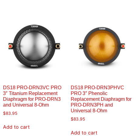
DS18 PRO-DRN3VC PRO
DS18 PRO-DRN3PHVC
3″ Titanium Replacement
PRO 3″ Phenolic
Diaphragm for PRO-DRN3
Replacement Diaphragm for
and Universal 8-Ohm
PRO-DRN3PH and
Universal 8-Ohm
$
83.95
$
83.95
Add to cart
Add to cart