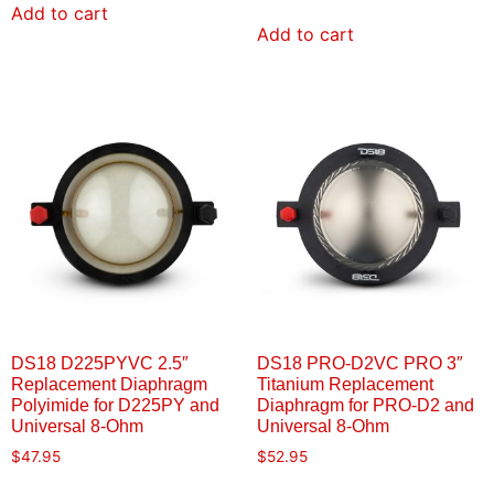
Add to cart
Add to cart
DS18 D225PYVC 2.5″
DS18 PRO-D2VC PRO 3″
Replacement Diaphragm
Titanium Replacement
Polyimide for D225PY and
Diaphragm for PRO-D2 and
Universal 8-Ohm
Universal 8-Ohm
$
47.95
$
52.95