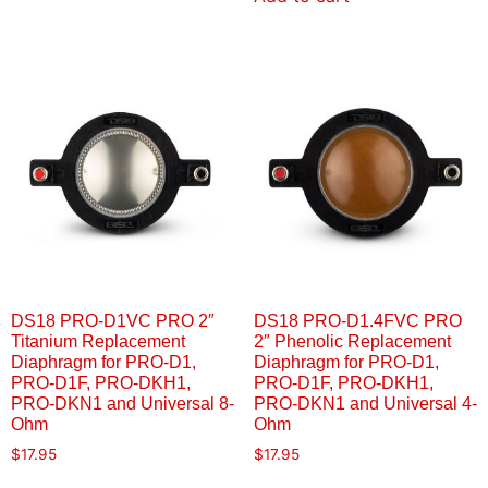
DS18 PRO-D1VC PRO 2″
DS18 PRO-D1.4FVC PRO
Titanium Replacement
2″ Phenolic Replacement
Diaphragm for PRO-D1,
Diaphragm for PRO-D1,
PRO-D1F, PRO-DKH1,
PRO-D1F, PRO-DKH1,
PRO-DKN1 and Universal 8-
PRO-DKN1 and Universal 4-
Ohm
Ohm
$
17.95
$
17.95