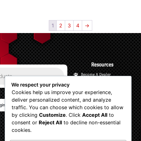
1
2
3
4
→
Resources
Become A Dealer
Payments and Financing
We respect your privacy
Cookies help us improve your experience,
Shipping and Returns
deliver personalized content, and analyze
Terms and Privacy
gin/Logout
traffic. You can choose which cookies to allow
Customer Support
by clicking
Customize
. Click
Accept All
to
Account
consent or
Reject All
to decline non-essential
Shop Now
cookies.
View Your Cart