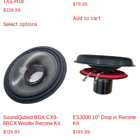
TAS-H18
$
79.95
$
229.99
Add to cart
Select options
SoundQubed BGX-CX8-
ES3000 10″ Drop in Recone
8RCX Woofer Recone Kit
Kit
$
129.95
$
149.99