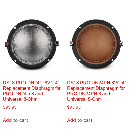
DS18 PRO-DN24TI.8VC 4″
DS18 PRO-DN24PH.8VC 4″
Replacement Diaphragm for
Replacement Diaphragm for
PRO-DN24Ti.8 and
PRO-DN24PH.8 and
Universal 8-Ohm
Universal 8-Ohm
$
95.95
$
95.95
Add to cart
Add to cart