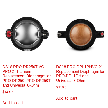
DS18 PRO-DR250TIVC
DS18 PRO-DPL1PHVC 2″
PRO 2″ Titanium
Replacement Diaphragm for
Replacement Diaphragm for
PRO-DPL1PH and
PRO-DR250, PRO-DR250TI
Universal 8-Ohm
and Universal 8-Ohm
$
17.95
$
14.95
Add to cart
Add to cart