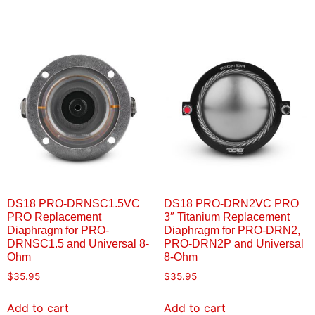
DS18 PRO-DRNSC1.5VC
DS18 PRO-DRN2VC PRO
PRO Replacement
3″ Titanium Replacement
Diaphragm for PRO-
Diaphragm for PRO-DRN2,
DRNSC1.5 and Universal 8-
PRO-DRN2P and Universal
Ohm
8-Ohm
$
35.95
$
35.95
Add to cart
Add to cart