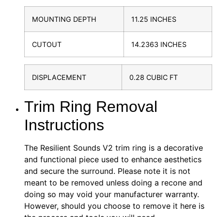
MOUNTING DEPTH
11.25 INCHES
CUTOUT
14.2363 INCHES
DISPLACEMENT
0.28 CUBIC FT
Trim Ring Removal
Instructions
The Resilient Sounds V2 trim ring is a decorative
and functional piece used to enhance aesthetics
and secure the surround. Please note it is not
meant to be removed unless doing a recone and
doing so may void your manufacturer warranty.
However, should you choose to remove it here is