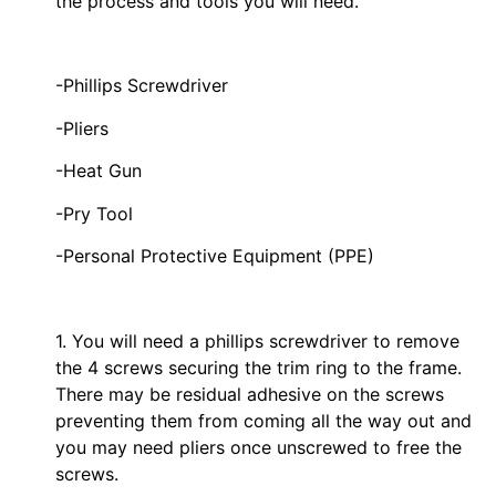
the process and tools you will need.
-Phillips Screwdriver
-Pliers
-Heat Gun
-Pry Tool
-Personal Protective Equipment (PPE)
1. You will need a phillips screwdriver to remove
the 4 screws securing the trim ring to the frame.
There may be residual adhesive on the screws
preventing them from coming all the way out and
you may need pliers once unscrewed to free the
screws.