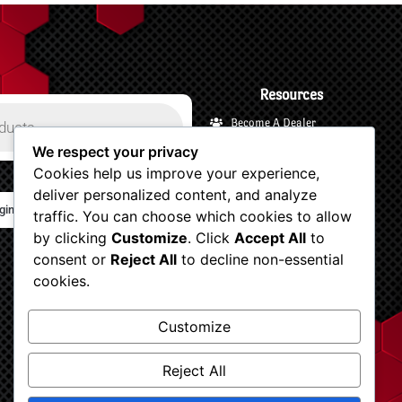
Resources
Become A Dealer
Payments and Financing
We respect your privacy
Cookies help us improve your experience,
Shipping and Returns
deliver personalized content, and analyze
Terms and Privacy
gin/Logout
traffic. You can choose which cookies to allow
Customer Support
by clicking
Customize
. Click
Accept All
to
Account
consent or
Reject All
to decline non-essential
Shop Now
cookies.
View Your Cart
Customize
Checkout
Dv8 blogs
Reject All