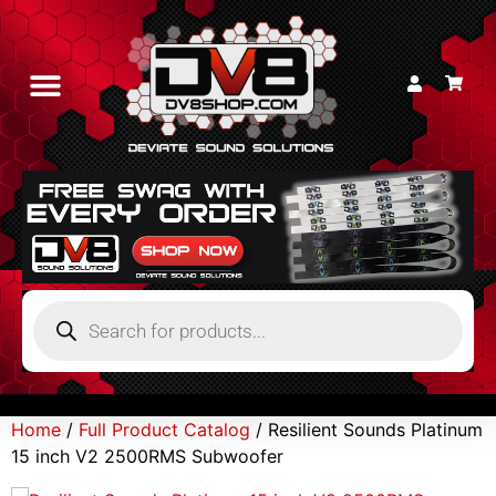
Home
/
Full Product Catalog
/ Resilient Sounds Platinum
15 inch V2 2500RMS Subwoofer