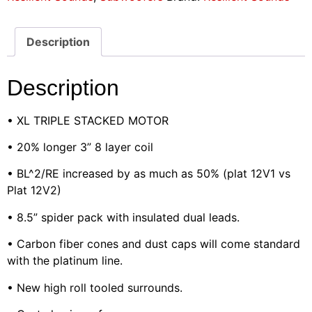
Description
Description
• XL TRIPLE STACKED MOTOR
• 20% longer 3” 8 layer coil
• BL^2/RE increased by as much as 50% (plat 12V1 vs
Plat 12V2)
• 8.5” spider pack with insulated dual leads.
• Carbon fiber cones and dust caps will come standard
with the platinum line.
• New high roll tooled surrounds.