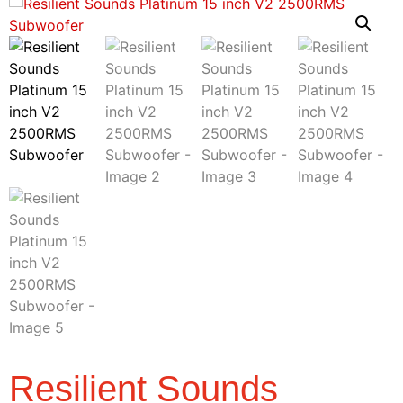
Resilient Sounds