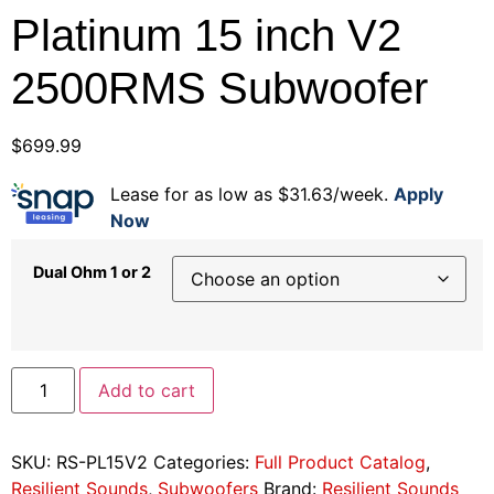
Platinum 15 inch V2
2500RMS Subwoofer
$
699.99
Lease for as low as $31.63/week.
Apply
Now
Dual Ohm 1 or 2
Add to cart
SKU:
RS-PL15V2
Categories:
Full Product Catalog
,
Resilient Sounds
,
Subwoofers
Brand:
Resilient Sounds