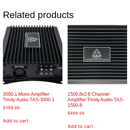
Related products
3000.1 Mono Amplifier
1500.8v2 8 Channel
Trinity Audio TAS-3000-1
Amplifier Trinity Audio TAS-
1500-8
$
399.99
$
499.99
Add to cart
Add to cart