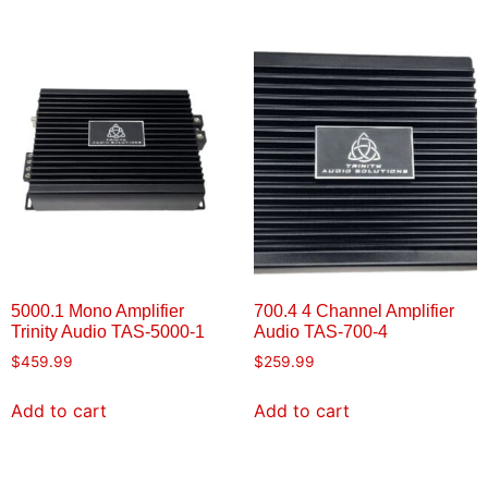
5000.1 Mono Amplifier
700.4 4 Channel Amplifier
Trinity Audio TAS-5000-1
Audio TAS-700-4
$
459.99
$
259.99
Add to cart
Add to cart