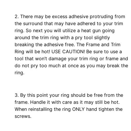
2. There may be excess adhesive protruding from
the surround that may have adhered to your trim
ring. So next you will utilize a heat gun going
around the trim ring with a pry tool slightly
breaking the adhesive free. The Frame and Trim
Ring will be hot! USE CAUTION! Be sure to use a
tool that won’t damage your trim ring or frame and
do not pry too much at once as you may break the
ring.
3. By this point your ring should be free from the
frame. Handle it with care as it may still be hot.
When reinstalling the ring ONLY hand tighten the
screws.