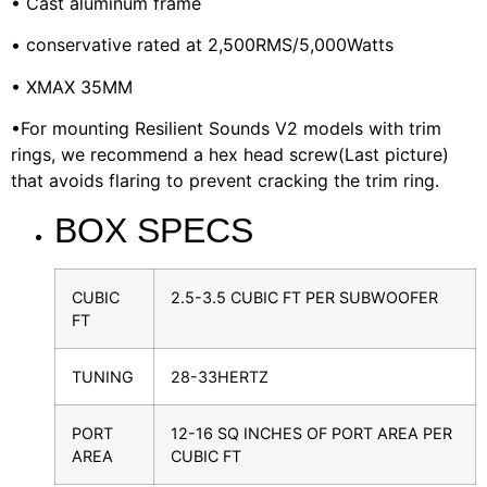
• Cast aluminum frame
• conservative rated at 2,500RMS/5,000Watts
• XMAX 35MM
•For mounting Resilient Sounds V2 models with trim
rings, we recommend a hex head screw(Last picture)
that avoids flaring to prevent cracking the trim ring.
BOX SPECS
CUBIC
2.5-3.5 CUBIC FT PER SUBWOOFER
FT
TUNING
28-33HERTZ
PORT
12-16 SQ INCHES OF PORT AREA PER
AREA
CUBIC FT