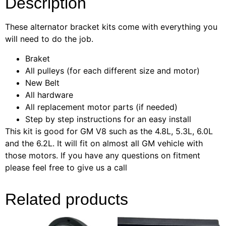
Description
These alternator bracket kits come with everything you
will need to do the job.
Braket
All pulleys (for each different size and motor)
New Belt
All hardware
All replacement motor parts (if needed)
Step by step instructions for an easy install
This kit is good for GM V8 such as the 4.8L, 5.3L, 6.0L
and the 6.2L. It will fit on almost all GM vehicle with
those motors. If you have any questions on fitment
please feel free to give us a call
Related products