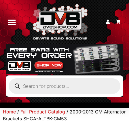
Home
/
Full Product Catalog
/ 2000-2013 GM Alternator
Brackets SHCA-ALTBK-GM53