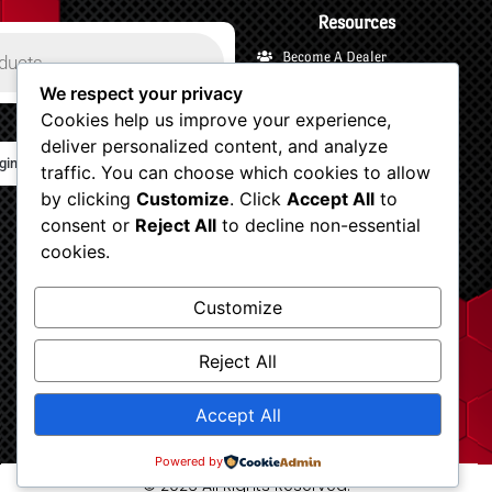
Resources
Become A Dealer
Payments and Financing
We respect your privacy
Cookies help us improve your experience,
Shipping and Returns
deliver personalized content, and analyze
Terms and Privacy
gin/Logout
traffic. You can choose which cookies to allow
Customer Support
by clicking
Customize
. Click
Accept All
to
Account
consent or
Reject All
to decline non-essential
Shop Now
cookies.
View Your Cart
Customize
Checkout
Dv8 blogs
Reject All
Accept All
Powered by
© 2026 All Rights Reserved.