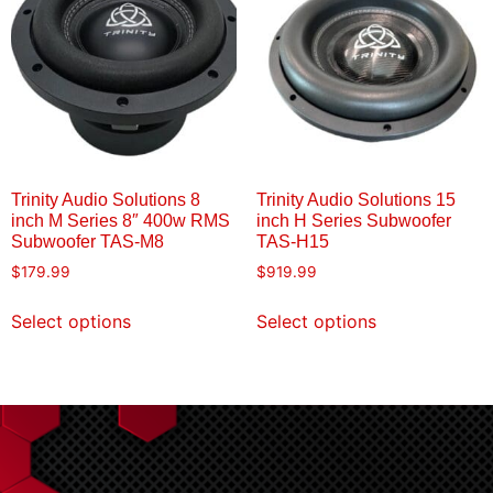
Trinity Audio Solutions 8
Trinity Audio Solutions 15
inch M Series 8″ 400w RMS
inch H Series Subwoofer
Subwoofer TAS-M8
TAS-H15
$
179.99
$
919.99
Select options
Select options