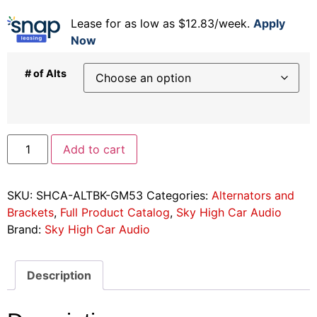
Lease for as low as $12.83/week.
Apply
Now
# of Alts
Add to cart
SKU:
SHCA-ALTBK-GM53
Categories:
Alternators and
Brackets
,
Full Product Catalog
,
Sky High Car Audio
Brand:
Sky High Car Audio
Description