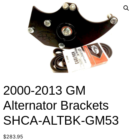
2000-2013 GM
Alternator Brackets
SHCA-ALTBK-GM53
$
283.95