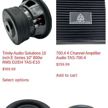
Trinity Audio Solutions 10
700.4 4 Channel Amplifier
inch E Series 10″ 800w
Audio TAS-700-4
RMS D2/D4 TAS-E10
$
259.99
$
169.99
Add to cart
Select options