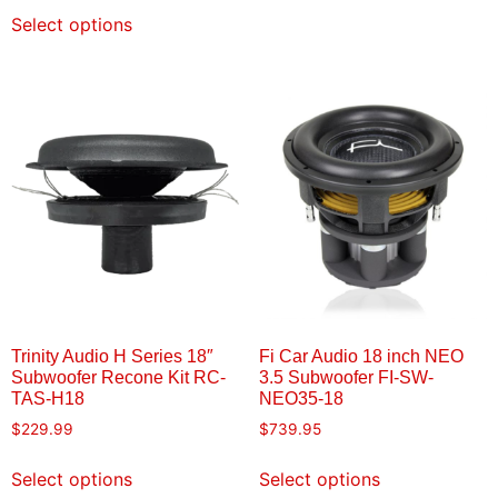
Select options
Trinity Audio H Series 18″
Fi Car Audio 18 inch NEO
Subwoofer Recone Kit RC-
3.5 Subwoofer FI-SW-
TAS-H18
NEO35-18
$
229.99
$
739.95
Select options
Select options