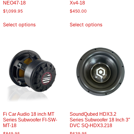
NEO47-18
Xv4-18
$
1,099.95
$
450.00
Select options
Select options
Fi Car Audio 18 inch MT
SoundQubed HDX3.2
Series Subwoofer FI-SW-
Series Subwoofer 18 Inch 3″
MT-18
DVC SQ-HDX3.218
$
849.95
$
639.95