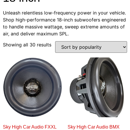
Unleash relentless low-frequency power in your vehicle.
Shop high-performance 18-inch subwoofers engineered
to handle massive wattage, sweep extreme amounts of
air, and deliver maximum SPL.
Showing all 30 results
Sky High Car Audio FXXL
Sky High Car Audio BMX