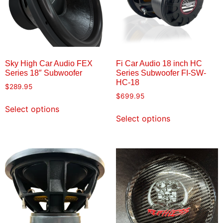
Sky High Car Audio FEX
Fi Car Audio 18 inch HC
Series 18″ Subwoofer
Series Subwoofer FI-SW-
HC-18
$
289.95
$
699.95
Select options
Select options