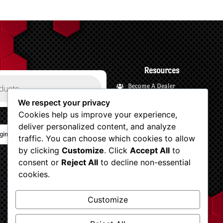
Resources
Become A Dealer
Payments and Financing
We respect your privacy
Cookies help us improve your experience,
Shipping and Returns
deliver personalized content, and analyze
Terms and Privacy
gin/Logout
traffic. You can choose which cookies to allow
Customer Support
by clicking
Customize
. Click
Accept All
to
Account
consent or
Reject All
to decline non-essential
Shop Now
cookies.
View Your Cart
Customize
Checkout
Dv8 blogs