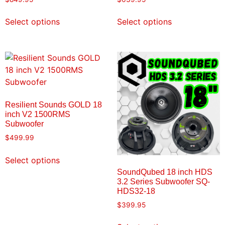
Select options
Select options
Resilient Sounds GOLD 18
inch V2 1500RMS
Subwoofer
$
499.99
Select options
SoundQubed 18 inch HDS
3.2 Series Subwoofer SQ-
HDS32-18
$
399.95