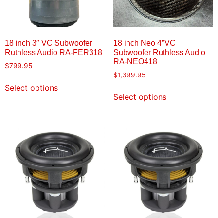
18 inch 3″ VC Subwoofer
18 inch Neo 4″VC
Ruthless Audio RA-FER318
Subwoofer Ruthless Audio
RA-NEO418
$
799.95
$
1,399.95
Select options
Select options