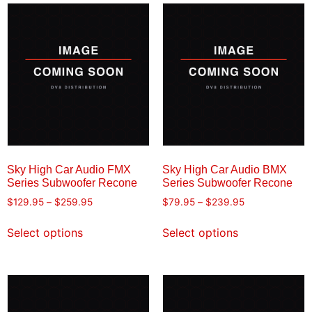
Sky High Car Audio FMX
Sky High Car Audio BMX
Series Subwoofer Recone
Series Subwoofer Recone
$
129.95
–
$
259.95
$
79.95
–
$
239.95
Select options
Select options