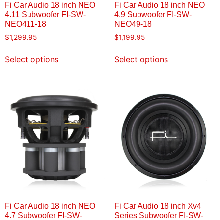
Fi Car Audio 18 inch NEO
Fi Car Audio 18 inch NEO
4.11 Subwoofer FI-SW-
4.9 Subwoofer FI-SW-
NEO411-18
NEO49-18
$
1,299.95
$
1,199.95
Select options
Select options
Fi Car Audio 18 inch NEO
Fi Car Audio 18 inch Xv4
4.7 Subwoofer FI-SW-
Series Subwoofer FI-SW-