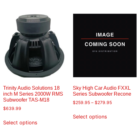
Trinity Audio Solutions 18
Sky High Car Audio FXXL
inch M Series 2000W RMS
Series Subwoofer Recone
Subwoofer TAS-M18
$
259.95
–
$
279.95
$
639.99
Select options
Select options