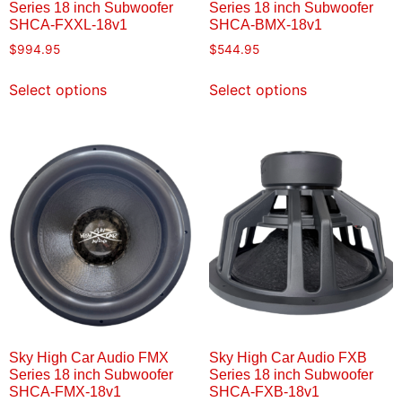
Series 18 inch Subwoofer
Series 18 inch Subwoofer
SHCA-FXXL-18v1
SHCA-BMX-18v1
$
994.95
$
544.95
Select options
Select options
Sky High Car Audio FMX
Sky High Car Audio FXB
Series 18 inch Subwoofer
Series 18 inch Subwoofer
SHCA-FMX-18v1
SHCA-FXB-18v1