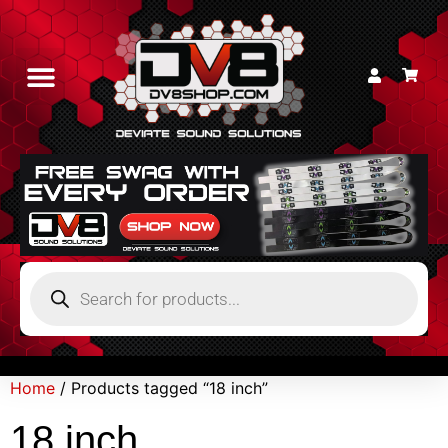
Home
/ Products tagged “18 inch”
18 inch