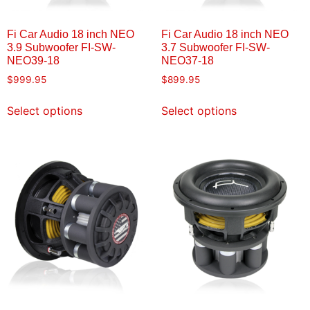
Fi Car Audio 18 inch NEO
Fi Car Audio 18 inch NEO
3.9 Subwoofer FI-SW-
3.7 Subwoofer FI-SW-
NEO39-18
NEO37-18
$
999.95
$
899.95
Select options
Select options