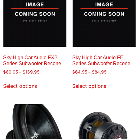
Sky High Car Audio FXB
Sky High Car Audio FE
Series Subwoofer Recone
Series Subwoofer Recone
$
69.95
–
$
169.95
$
64.95
–
$
84.95
Select options
Select options