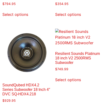
$
794.95
$
354.95
Select options
Select options
Resilient Sounds Platinum
18 inch V2 2500RMS
Subwoofer
$
749.99
Select options
SoundQubed HDX4.2
Series Subwoofer 18 Inch 4″
DVC SQ-HDX4.218
$
929.95