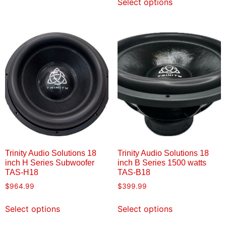
Select options
Trinity Audio Solutions 18
Trinity Audio Solutions 18
inch H Series Subwoofer
inch B Series 1500 watts
TAS-H18
TAS-B18
$
964.99
$
399.99
Select options
Select options