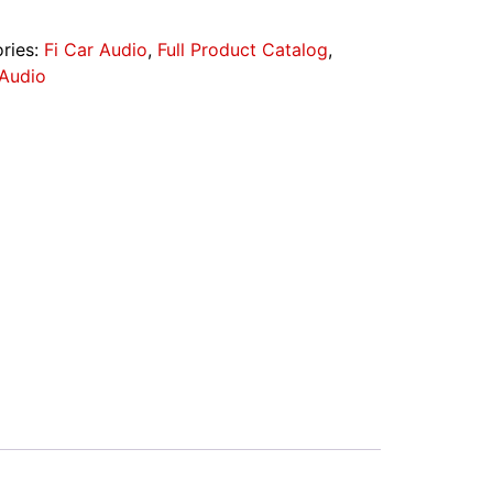
ries:
Fi Car Audio
,
Full Product Catalog
,
 Audio