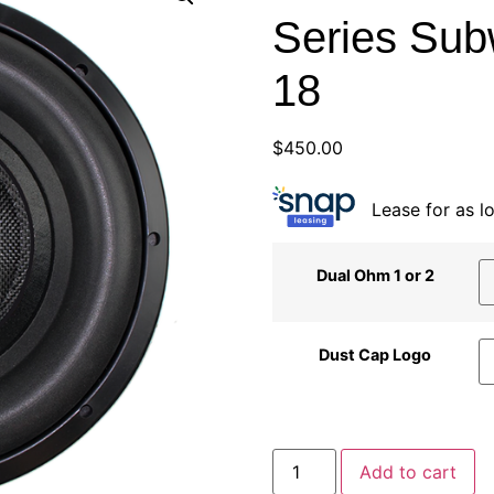
Series Sub
18
$
450.00
Lease for as 
Dual Ohm 1 or 2
Dust Cap Logo
Add to cart