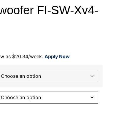
woofer FI-SW-Xv4-
low as $20.34/week.
Apply Now