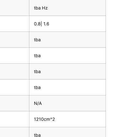
tba Hz
0.8| 1.6
tba
tba
tba
tba
N/A
1210cm^2
tba