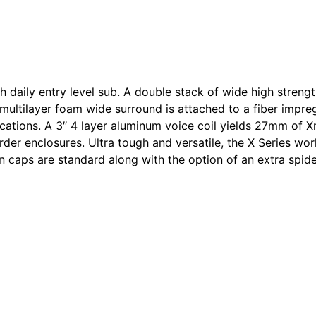
h daily entry level sub. A double stack of wide high stre
 multilayer foam wide surround is attached to a fiber impre
ications. A 3″ 4 layer aluminum voice coil yields 27mm of 
rder enclosures. Ultra tough and versatile, the X Series wor
on caps are standard along with the option of an extra spid