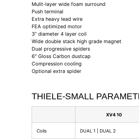
Mulit-layer wide foam surround
Push terminal
Extra heavy lead wire
FEA optimized motor
3” diameter 4 layer coil
Wide double stack high grade magnet
Dual progressive spiders
6″ Gloss Carbon dustcap
Compression cooling
Optional extra spider
THIELE-SMALL PARAME
XV4 10
Coils
DUAL 1 | DUAL 2