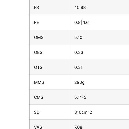
FS
40.98
RE
0.8| 1.6
QMS
5.10
QES
0.33
QTS
0.31
MMS
290g
CMS
5.1^-5
SD
310cm^2
VAS
7.08