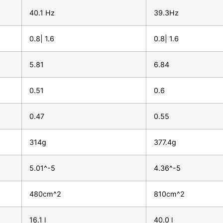
40.1 Hz
39.3Hz
0.8| 1.6
0.8| 1.6
5.81
6.84
0.51
0.6
0.47
0.55
314g
377.4g
5.01^-5
4.36^-5
480cm^2
810cm^2
16.1 l
40.0 l