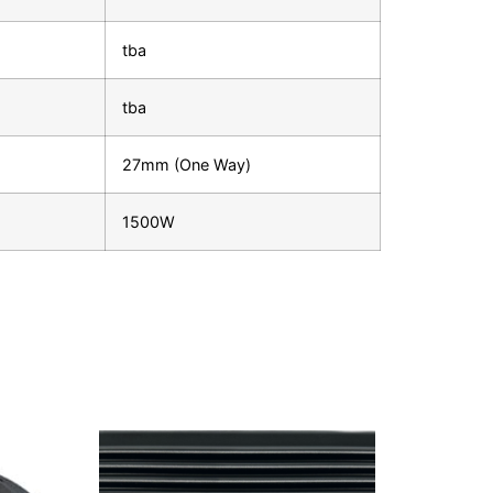
tba
tba
27mm (One Way)
1500W