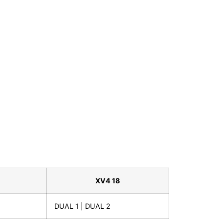
XV4 18
DUAL 1 | DUAL 2