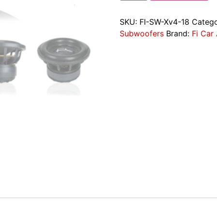
SKU:
FI-SW-Xv4-18
Catego
Subwoofers
Brand:
Fi Car