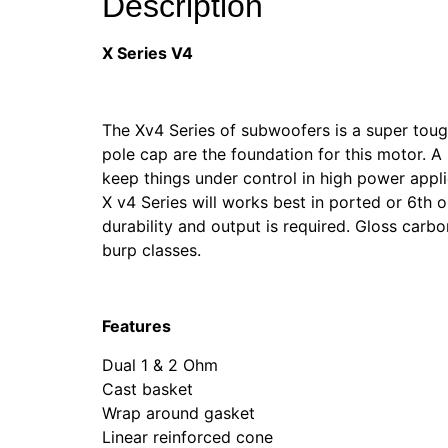
Description
X Series V4
The Xv4 Series of subwoofers is a super toug
pole cap are the foundation for this motor. A
keep things under control in high power appl
X v4 Series will works best in ported or 6th o
durability and output is required. Gloss carb
burp classes.
Features
Dual 1 & 2 Ohm
Cast basket
Wrap around gasket
Linear reinforced cone