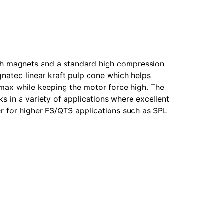
ngth magnets and a standard high compression
gnated linear kraft pulp cone which helps
Xmax while keeping the motor force high. The
ks in a variety of applications where excellent
er for higher FS/QTS applications such as SPL