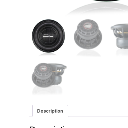
Description