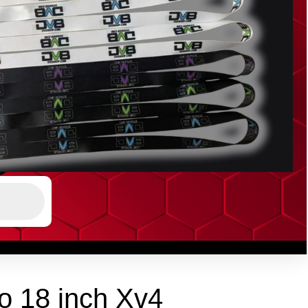
o 18 inch Xv4