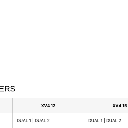
TERS
XV4 12
XV4 15
DUAL 1 | DUAL 2
DUAL 1 | DUAL 2