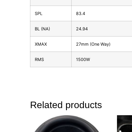
SPL
83.4
BL (NA)
24.94
XMAX
27mm (One Way)
RMS
1500W
Related products