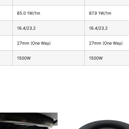
85.0 1W/1m
87.9 1W/1m
16.4/23.2
16.4/23.2
27mm (One Way)
27mm (One Way)
1500W
1500W