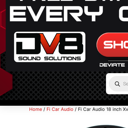
Home
/
Fi Car Audio
/ Fi Car Audio 18 inch 