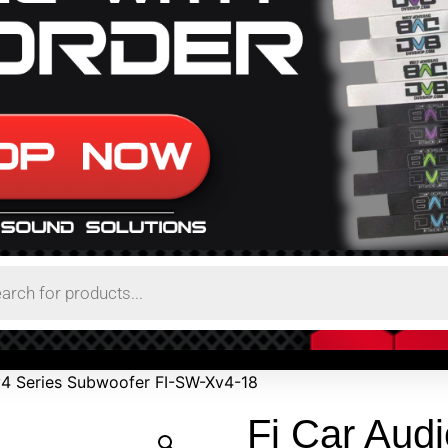
Xv4 Series Subwoofer FI-SW-Xv4-18
Fi Car Audi