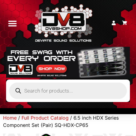
Home
/
Full Product Catalog
/ 6.5 inch HDX Series
Component Set (Pair) SQ-HDX-CP65