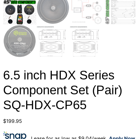
6.5 inch HDX Series
Component Set (Pair)
SQ-HDX-CP65
$
199.95
Lease for as low as $9.04/week.
Apply Now