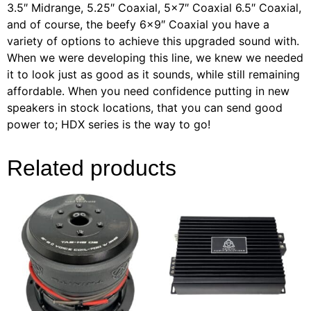
3.5″ Midrange, 5.25″ Coaxial, 5×7″ Coaxial 6.5″ Coaxial,
and of course, the beefy 6×9″ Coaxial you have a
variety of options to achieve this upgraded sound with.
When we were developing this line, we knew we needed
it to look just as good as it sounds, while still remaining
affordable. When you need confidence putting in new
speakers in stock locations, that you can send good
power to; HDX series is the way to go!
Related products