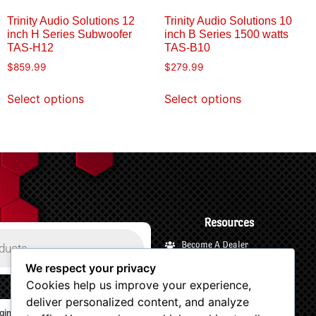
Trinity Audio Solutions 12
Trinity Audio Solutions 10
inch H Series Subwoofer
inch B Series 1500 watts
TAS-H12
TAS-B10
$
859.99
$
279.99
Select options
Select options
Resources
Become A Dealer
Payments and Financing
We respect your privacy
Cookies help us improve your experience,
Shipping and Returns
deliver personalized content, and analyze
Terms and Privacy
gin/Logout