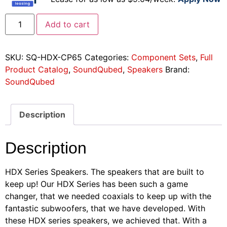
Add to cart
SKU:
SQ-HDX-CP65
Categories:
Component Sets
,
Full
Product Catalog
,
SoundQubed
,
Speakers
Brand:
SoundQubed
Description
Description
HDX Series Speakers. The speakers that are built to
keep up! Our HDX Series has been such a game
changer, that we needed coaxials to keep up with the
fantastic subwoofers, that we have developed. With
these HDX series speakers, we achieved that. With a