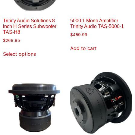
Trinity Audio Solutions 8
5000.1 Mono Amplifier
inch H Series Subwoofer
Trinity Audio TAS-5000-1
TAS-H8
$
459.99
$
269.95
Add to cart
Select options