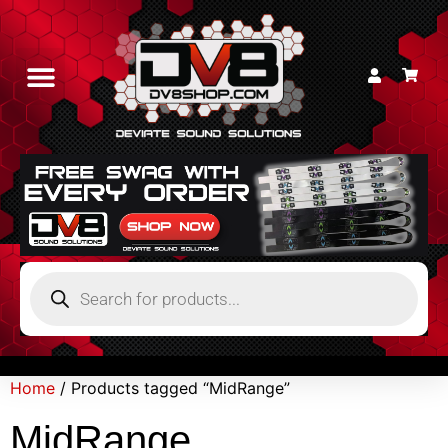
Home
/ Products tagged “MidRange”
MidRange