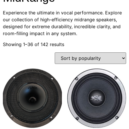
Experience the ultimate in vocal performance. Explore
our collection of high-efficiency midrange speakers,
designed for extreme durability, incredible clarity, and
room-filling impact in any system.
Showing 1–36 of 142 results