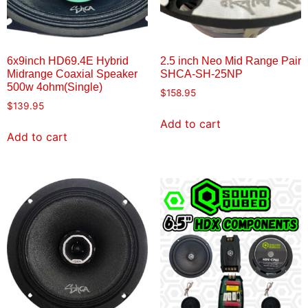
6x9inch HD69.4E Hybrid
2.5 inch Neo Mid Range Pair
Midrange Coaxial Speaker
SHCA-SH-25NP
500w 4ohm(Single)
$
158.95
$
139.95
Add to cart
Add to cart