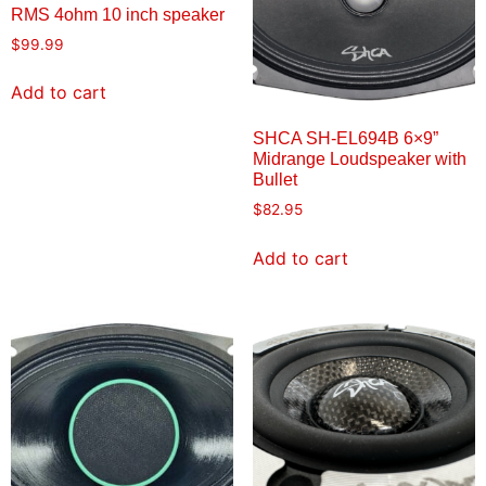
RMS 4ohm 10 inch speaker
$
99.99
Add to cart
SHCA SH-EL694B 6×9”
Midrange Loudspeaker with
Bullet
$
82.95
Add to cart